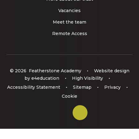
Vacancies
Meet the team
Remote Access
© 2026 Featherstone Academy
•
Website design
by
e4education
•
High Visibility
•
Accessibility Statement
•
Sitemap
•
Privacy
•
Cookie