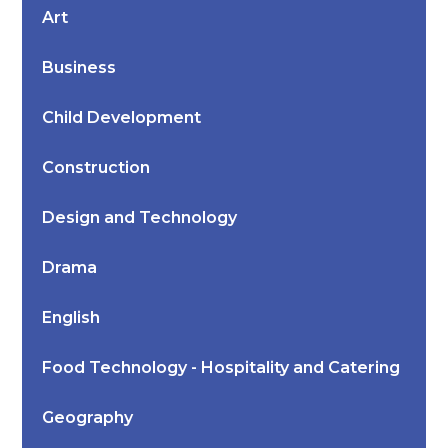
Art
Business
Child Development
Construction
Design and Technology
Drama
English
Food Technology - Hospitality and Catering
Geography