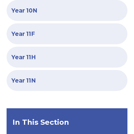
Year 10N
Year 11F
Year 11H
Year 11N
In This Section