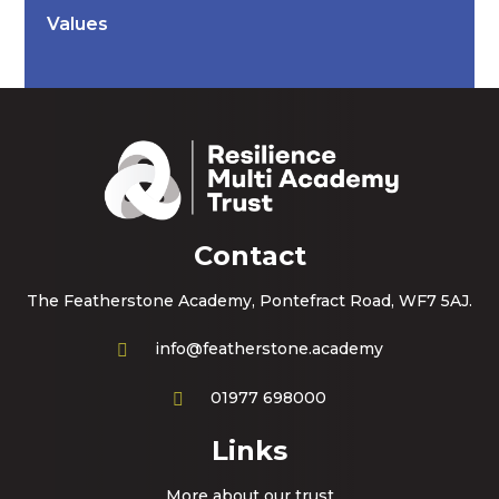
Values
Contact
The Featherstone Academy, Pontefract Road, WF7 5AJ.
info@featherstone.academy
01977 698000
Links
More about our trust