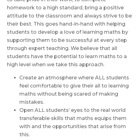
homework to a high standard, bring a positive
attitude to the classroom and always strive to be
their best. This goes hand-in-hand with helping
students to develop a love of learning maths by
supporting them to be successful at every step
through expert teaching. We believe that all
students have the potential to learn maths to a
high level when we take this approach.
Create an atmosphere where ALL students
feel comfortable to give their all to learning
maths without being scared of making
mistakes.
Open ALL students’ eyes to the real world
transferable skills that maths equips them
with and the opportunities that arise from
this.