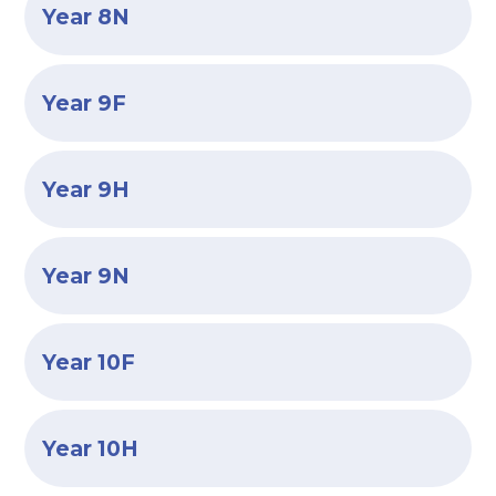
Year 8N
Year 9F
Year 9H
Year 9N
Year 10F
Year 10H