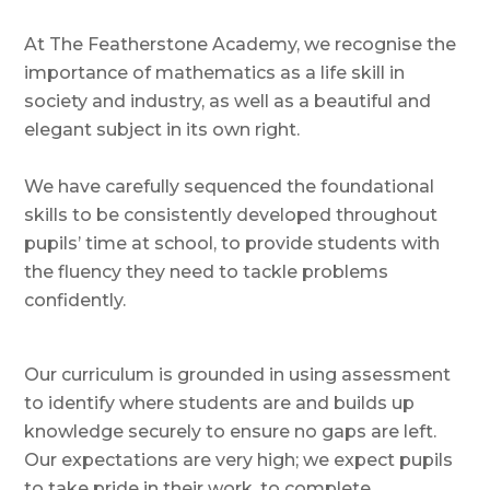
At The Featherstone Academy, we recognise the
importance of mathematics as a life skill in
society and industry, as well as a beautiful and
elegant subject in its own right.
We have carefully sequenced the foundational
skills to be consistently developed throughout
pupils’ time at school, to provide students with
the fluency they need to tackle problems
confidently.
Our curriculum is grounded in using assessment
to identify where students are and builds up
knowledge securely to ensure no gaps are left.
Our expectations are very high; we expect pupils
to take pride in their work, to complete