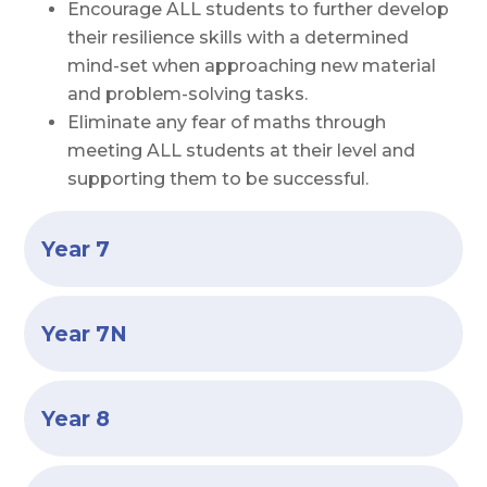
Encourage ALL students to further develop
their resilience skills with a determined
mind-set when approaching new material
and problem-solving tasks.
Eliminate any fear of maths through
meeting ALL students at their level and
supporting them to be successful.
Year 7
Year 7N
Year 8