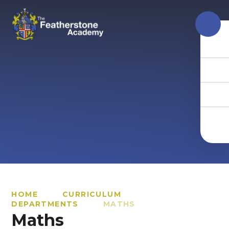
Skip to content ↓
HOME
CURRICULUM
DEPARTMENTS
MATHS
Maths