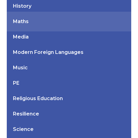
History
Maths
Media
Modern Foreign Languages
Music
PE
Religious Education
Resilience
Science