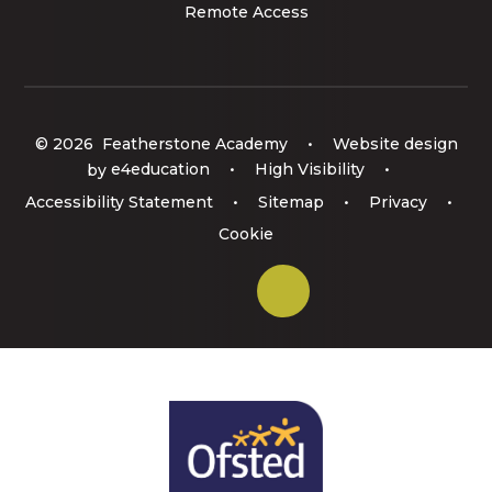
Remote Access
© 2026 Featherstone Academy
•
Website design
by
e4education
•
High Visibility
•
Accessibility Statement
•
Sitemap
•
Privacy
•
Cookie