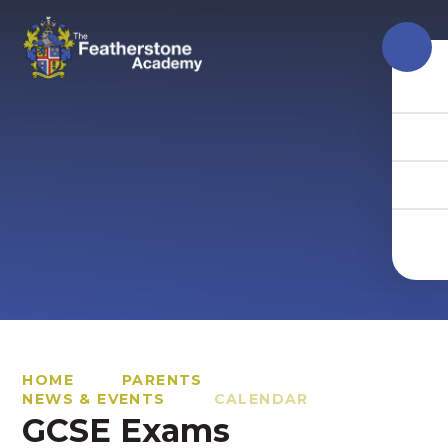
Skip to content ↓
HOME
PARENTS
NEWS & EVENTS
CALENDAR
GCSE Exams