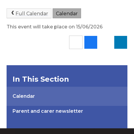
Full Calendar
Calendar
This event will take place on 15/06/2026
In This Section
Calendar
Parent and carer newsletter