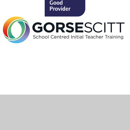
Cookie Policy
This site uses cookies to store information on your computer.
Click here for more information
Accept All
Deny
Deny All