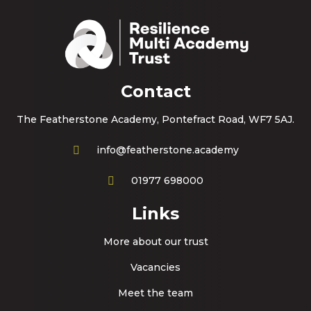
Contact
The Featherstone Academy, Pontefract Road, WF7 5AJ.
info@featherstone.academy
01977 698000
Links
More about our trust
Vacancies
Meet the team